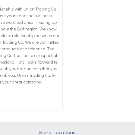
ionship with Union Trading Co.
hose years and the business
ave watched Union Trading Co.
hout the Gulf region. We know
 close relationship between our
n Trading Co. We are committed
 products at a fair price. The
ng Co. has led to a respectful
ational, Inc. looks forward to
 wish you the success that you
ank you, Union Trading Co. for
ve your great company.
Store Locations