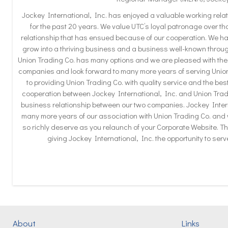
Jockey International, Inc. has enjoyed a valuable working relat
for the past 20 years. We value UTC’s loyal patronage over t
relationship that has ensued because of our cooperation. We h
grow into a thriving business and a business well-known throug
Union Trading Co. has many options and we are pleased with the
companies and look forward to many more years of serving Unio
to providing Union Trading Co. with quality service and the best
cooperation between Jockey International, Inc. and Union Tradi
business relationship between our two companies. Jockey Intern
many more years of our association with Union Trading Co. and
so richly deserve as you relaunch of your Corporate Website. Th
giving Jockey International, Inc. the opportunity to ser
About
Links