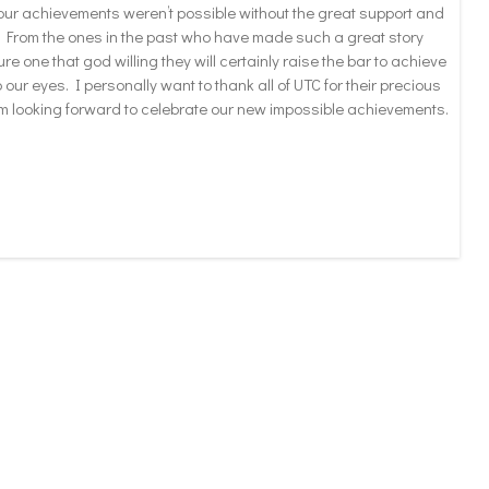
f our achievements weren’t possible without the great support and
am. From the ones in the past who have made such a great story
ure one that god willing they will certainly raise the bar to achieve
ur eyes. I personally want to thank all of UTC for their precious
m looking forward to celebrate our new impossible achievements.