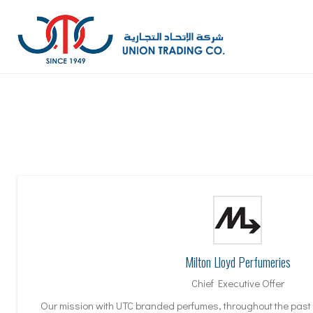
Milton Lloyd Perfumeries
Chief Executive Offer
Our mission with UTC branded perfumes, throughout the past