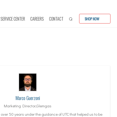
SERVICE CENTER
CAREERS
CONTACT
SHOP NOW
Marco Guerzoni
Marketing Director,Glemgas
f over 50 years under the guidance of UTC that helped us to be