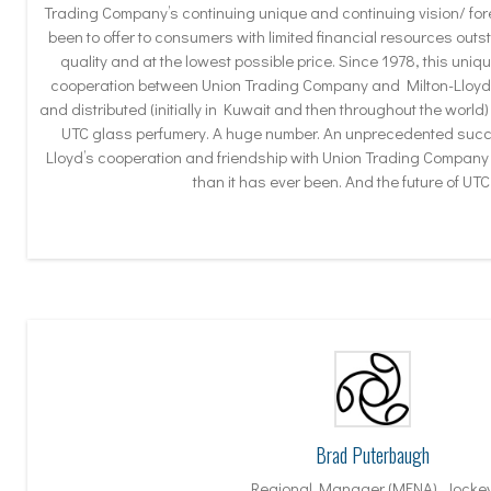
Trading Company’s continuing unique and continuing vision/ fo
been to offer to consumers with limited financial resources outs
quality and at the lowest possible price. Since 1978, this uni
cooperation between Union Trading Company and Milton-Lloyd 
and distributed (initially in Kuwait and then throughout the world)
UTC glass perfumery. A huge number. An unprecedented succe
Lloyd’s cooperation and friendship with Union Trading Company 
than it has ever been. And the future of UTC 
Brad Puterbaugh
Regional Manager (MENA), Jocke