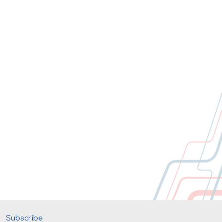
Subscribe