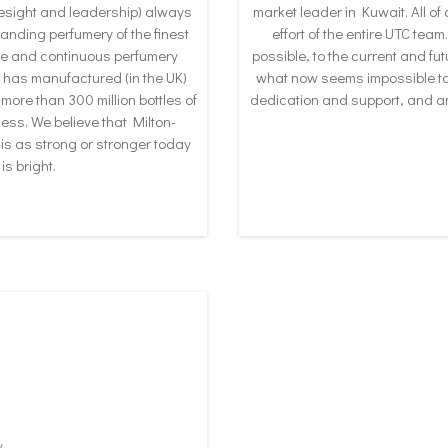
resight and leadership) always
market leader in Kuwait. All o
tanding perfumery of the finest
effort of the entire UTC te
que and continuous perfumery
possible, to the current and fut
has manufactured (in the UK)
what now seems impossible to o
 more than 300 million bottles of
dedication and support, and a
ss. We believe that Milton-
is as strong or stronger today
is bright.
y