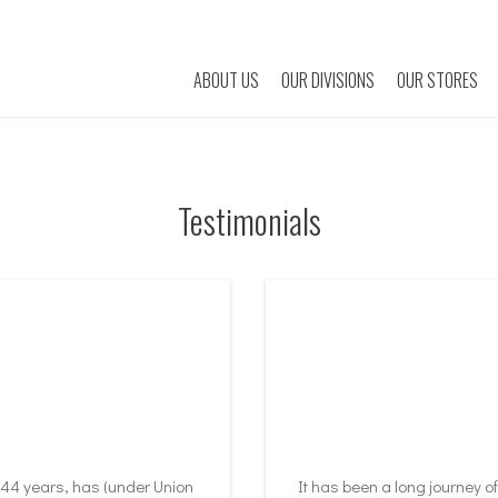
ABOUT US
OUR DIVISIONS
OUR STORES
Testimonials
 44 years, has (under Union
It has been a long journey o