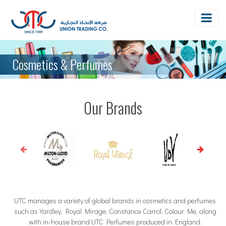
Cosmetics & Perfumes
Our Brands
UTC manages a variety of global brands in cosmetics and perfumes
such as Yardley, Royal Mirage, Constance Carrol, Colour Me, along
with in-house brand UTC Perfumes produced in England.