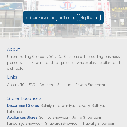
Visit Our Showrooms
Our Stores
Shop Now
About
Union Trading Company W.L.L (UTC) is one of the leading business
pioneers in Kuwait, and a premier wholesaler, retailer and
distributor.
Links
About UTC
FAQ
Careers
Sitemap
Privacy Statement
Store Locations
Department Stores
: Salmiya, Farwaniya, Hawally, Salhiya,
Fahaheel
Appliances Stores
: Salhiya Showroom, Jahra Showroom,
Farwaniya Showroom ,Shuwaikh Showroom, Hawally Showroom