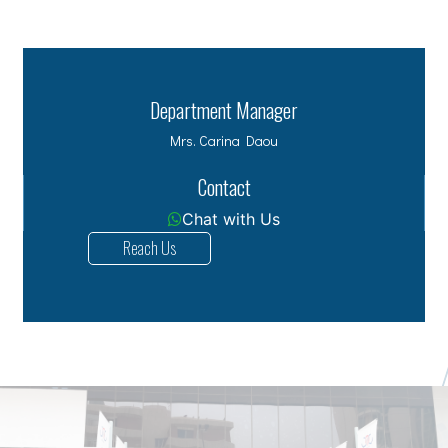
Department Manager
Mrs. Carina Daou
Contact
Chat with Us
Reach Us