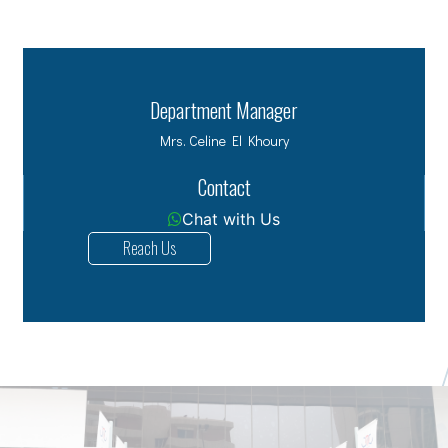
Department Manager
Mrs. Celine El Khoury
Contact
Chat with Us
Reach Us