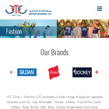
Fashion
Our Brands
UTC Corp | Fashion UTC provides a wide range of popular apparel
brands such as: Lee, Wrangler, Hanes, Jockey, Fruit of the Loom,
Gildan, Rael Brook, Bali, Miss Elaine, Angel wear and more.