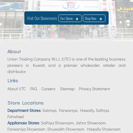
Visit Our Showrooms
Our Stores
Shop Now
About
Union Trading Company W.L.L (UTC) is one of the leading business
pioneers in Kuwait, and a premier wholesaler, retailer and
distributor.
Links
About UTC
FAQ
Careers
Sitemap
Privacy Statement
Store Locations
Department Stores
: Salmiya, Farwaniya, Hawally, Salhiya,
Fahaheel
Appliances Stores
: Salhiya Showroom, Jahra Showroom,
Farwaniya Showroom ,Shuwaikh Showroom, Hawally Showroom