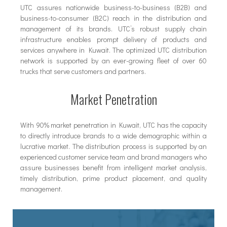
UTC assures nationwide business-to-business (B2B) and
business-to-consumer (B2C) reach in the distribution and
management of its brands. UTC’s robust supply chain
infrastructure enables prompt delivery of products and
services anywhere in Kuwait. The optimized UTC distribution
network is supported by an ever-growing fleet of over 60
trucks that serve customers and partners.
Market Penetration
With 90% market penetration in Kuwait, UTC has the capacity
to directly introduce brands to a wide demographic within a
lucrative market. The distribution process is supported by an
experienced customer service team and brand managers who
assure businesses benefit from intelligent market analysis,
timely distribution, prime product placement, and quality
management.