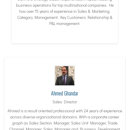
business operations for top multinational companies. He
has over 15 years of experience in Sales & Marketing,
Category Management, Key Customers Relationship &
P&L management.
Ahmed Ghandar
Sales Director
Ahmed is a result oriented professional with 24 years of experience
across diverse organizational domains. With a corporate career
graph as Sales Section Manager, Sales Unit Manager, Trade
Channel Manager, Sales Manager and Business Development