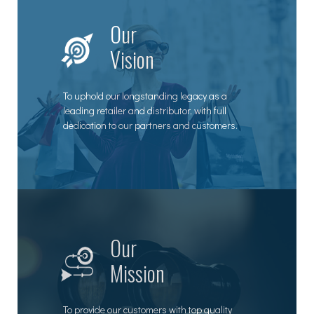
Our
Vision
To uphold our longstanding legacy as a
leading retailer and distributor, with full
dedication to our partners and customers.
Our
Mission
To provide our customers with top quality