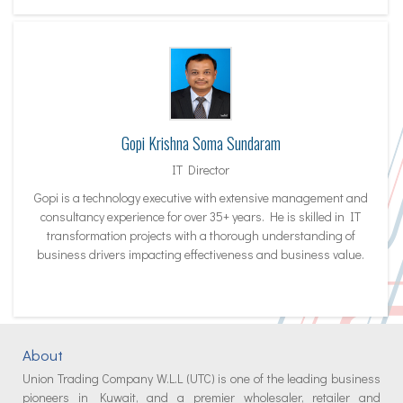
Gopi Krishna Soma Sundaram
IT Director
Gopi is a technology executive with extensive management and
consultancy experience for over 35+ years. He is skilled in IT
transformation projects with a thorough understanding of
business drivers impacting effectiveness and business value.
About
Union Trading Company W.L.L (UTC) is one of the leading business
pioneers in Kuwait, and a premier wholesaler, retailer and