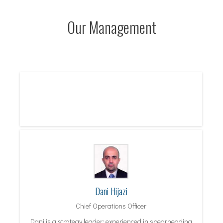
Our Management
Dani Hijazi
Chief Operations Officer
Dani is a strategy leader; experienced in spearheading