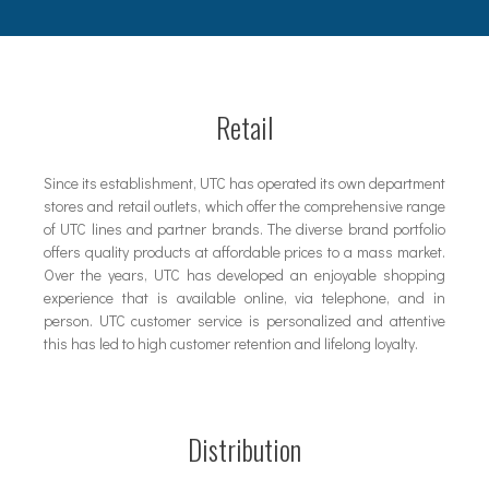
Retail
Since its establishment, UTC has operated its own department
stores and retail outlets, which offer the comprehensive range
of UTC lines and partner brands. The diverse brand portfolio
offers quality products at affordable prices to a mass market.
Over the years, UTC has developed an enjoyable shopping
experience that is available online, via telephone, and in
person. UTC customer service is personalized and attentive
this has led to high customer retention and lifelong loyalty.
Distribution