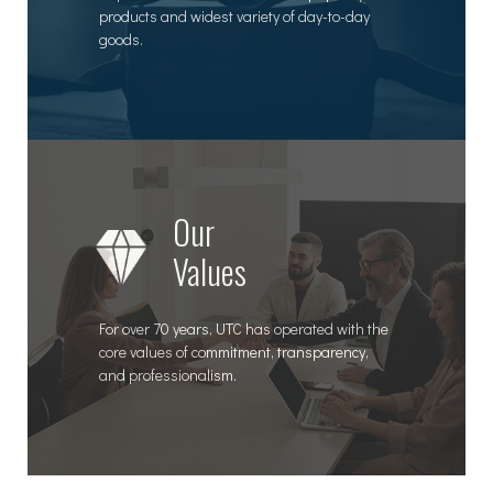
products and widest variety of day-to-day
goods.
Our
Values
For over 70 years, UTC has operated with the
core values of commitment, transparency,
and professionalism.