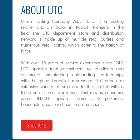
ABOUT UTC
Union Trading Company W.L.L. (UTC) is a leading
retailer and distributor in Kuwait. Pioneers in the
field, the UTC department store and distribution
network is made up of multiple retail outlets and
numerous retail points, which cater to the nation at
large.
With over 75 years of service experience since 1949,
UTC upholds total commitment to its clients and
customers, maintaining outstanding partnerships
with the global brands it represents. UTC brings an
extensive variety of products to the market with a
focus on electrical appliances, fast-moving consumer
goods (FMCG), apparel, cosmetics & perfumes,
household goods and healthcare solutions.
Since 1949