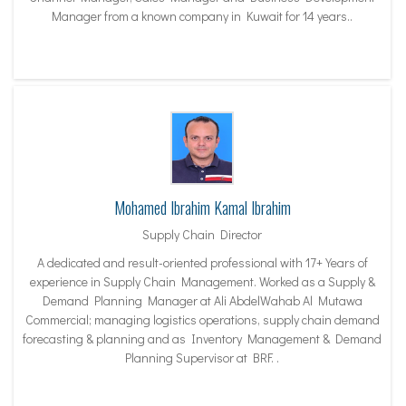
Manager from a known company in Kuwait for 14 years..
Mohamed Ibrahim Kamal Ibrahim
Supply Chain Director
A dedicated and result-oriented professional with 17+ Years of
experience in Supply Chain Management. Worked as a Supply &
Demand Planning Manager at Ali AbdelWahab Al Mutawa
Commercial; managing logistics operations, supply chain demand
forecasting & planning and as Inventory Management & Demand
Planning Supervisor at BRF. .